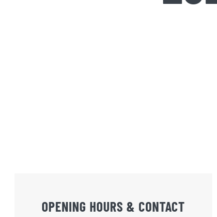
OPENING HOURS & CONTACT