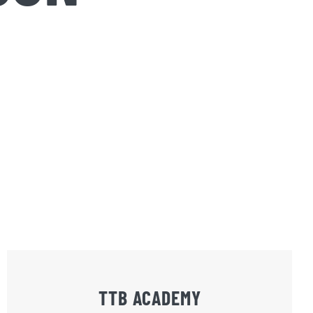
TTB ACADEMY