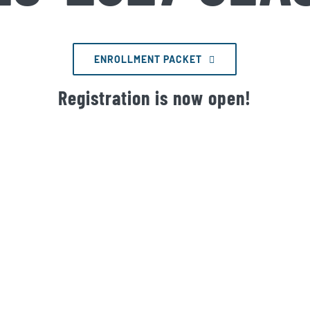
ENROLLMENT PACKET
Registration is now open!