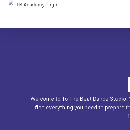
Skip
to
content
Welcome to To The Beat Dance Studio! We'
find everything you need to prepare fo