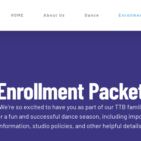
HOME
About Us
Dance
Enrollme
Enrollment Packe
re so excited to have you as part of our TTB family 
r a fun and successful dance season, including impo
information, studio policies, and other helpful details