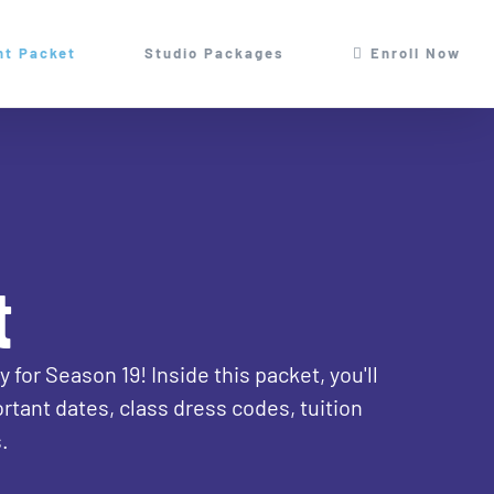
nt Packet
Studio Packages
Enroll Now
t
for Season 19! Inside this packet, you'll
rtant dates, class dress codes, tuition
.