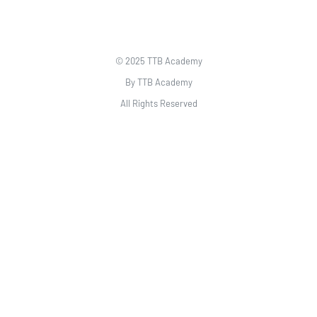
© 2025 TTB Academy
By TTB Academy
All Rights Reserved