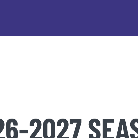
26-2027 SEA