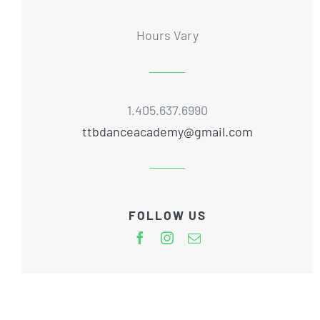
Hours Vary
1.405.637.6990
ttbdanceacademy@gmail.com
FOLLOW US